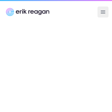
Erik Reagan
Ope