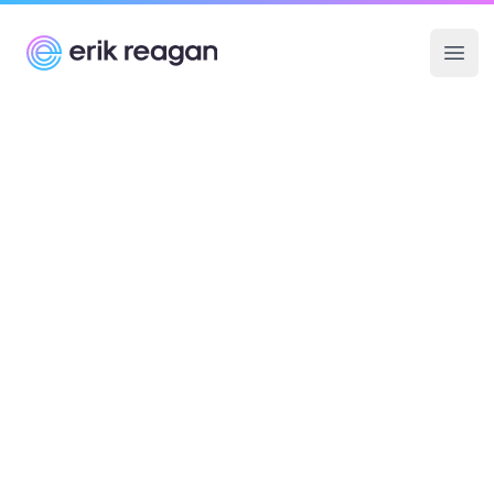
Erik Reagan
Ope