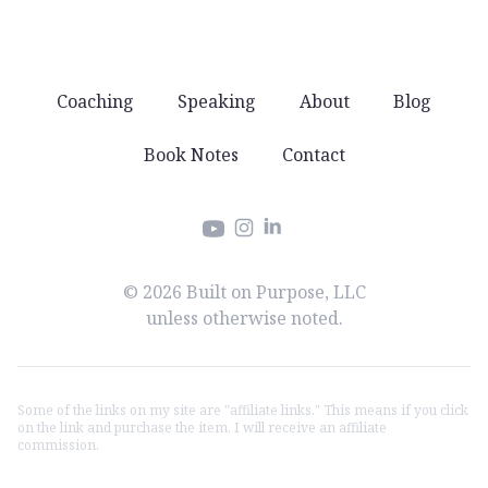
Coaching
Speaking
About
Blog
Book Notes
Contact
Instagram
LinkedIn
YouTube
© 2026 Built on Purpose, LLC
unless otherwise noted.
Some of the links on my site are "affiliate links." This means if you click
on the link and purchase the item, I will receive an affiliate
commission.