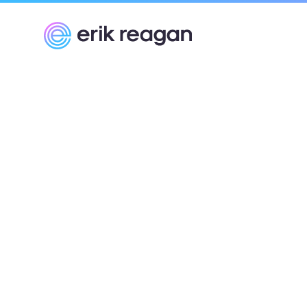
Erik Reagan