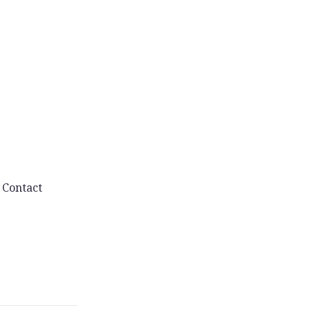
Contact