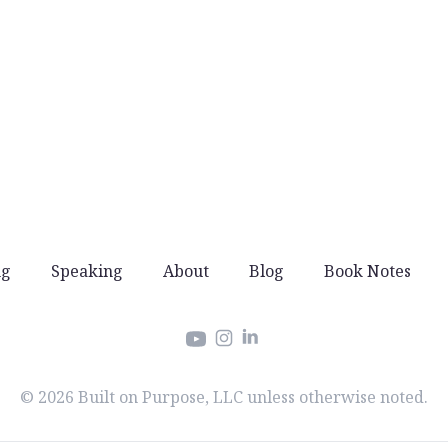
ng
Speaking
About
Blog
Book Notes
Instagram
LinkedIn
YouTube
© 2026 Built on Purpose, LLC unless otherwise noted.