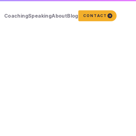
Coaching
Speaking
About
Blog
CONTACT