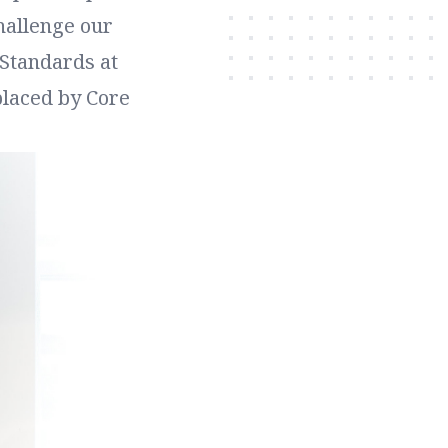
hallenge our
 Standards at
placed by Core