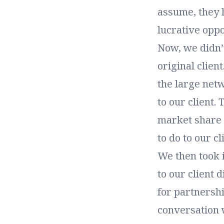
assume, they h
lucrative oppo
Now, we didn’t
original clien
the large netw
to our client.
market share s
to do to our cl
We then took i
to our client 
for partnersh
conversation w