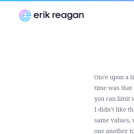
Erik Reagan
Once upon a t
time was that 
you can limit 
I didn’t like 
same values, 
one another to