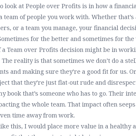
 look at People over Profits is in how a financia
a team of people you work with. Whether that’s 
ers, or a team you manage, your financial decis
Sometimes for the better and sometimes for the
 a Team over Profits decision might be in worki
t. The reality is that sometimes we don’t do a stel
ents and making sure they’re a good fit for us. 
ect that they’re just flat-out rude and disrespect
my book that’s someone who has to go. Their int
acting the whole team. That impact often seeps 
even time away from work.
 like this, I would place more value in a healthy