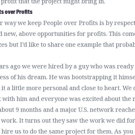
profit that the project might bring in.
ts over Profits
or way we keep People over Profits is by respec
nd new, above opportunities for profits. This com
es but I’d like to share one example that probab
ears ago we were hired by a guy who was ready t
ess of his dream. He was bootstrapping it himse
t a little more personal and close to heart. We
k with him and everyone was excited about the r
about 9 months and a major U.S. network reaches
 work. It turns out they saw the work we did for 
hire us to do the same project for them. As you