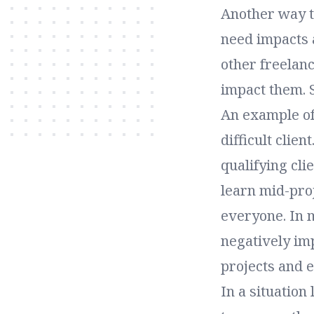
Another way to
need impacts 
other freelanc
impact them. 
An example of
difficult clien
qualifying cli
learn mid-proj
everyone. In 
negatively imp
projects and 
In a situation