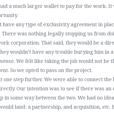
ad a much larger wallet to pay for the work. It
rtunity.
 have any type of exclusivity agreement in pla
t. There was nothing legally stopping us from d
ork corporation. That said, they would be a dir
 They wouldn’t have any trouble burying him in 
ense. We felt like taking the job would not be t
ient. So we opted to pass on the project.
t one step further. We were able to connect the
directly. Our intention was to see if there was an
ip in some way between the two. We had no idea
ould land: a partnership, and acquisition, etc. B