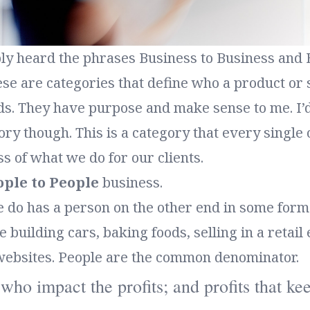
ly heard the phrases Business to Business and 
e are categories that define who a product or s
s. They have purpose and make sense to me. I’d 
ry though. This is a category that every single o
ss of what we do for our clients.
ople to People
business.
 do has a person on the other end in some form 
building cars, baking foods, selling in a retail
websites. People are the common denominator.
e who impact the profits; and profits that k