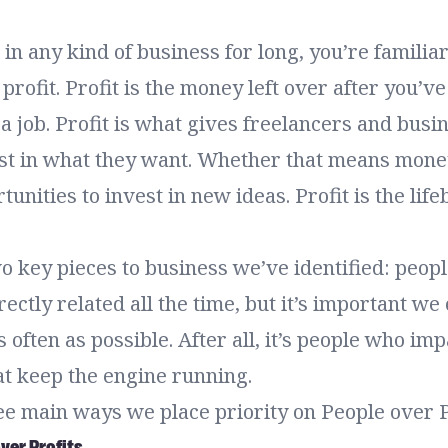
 in any kind of business for long, you’re familia
profit. Profit is the money left over after you’v
 a job. Profit is what gives freelancers and busi
st in what they want. Whether that means mone
unities to invest in new ideas. Profit is the life
 key pieces to business we’ve identified: people
rectly related all the time, but it’s important we
 often as possible. After all, it’s people who imp
at keep the engine running.
ee main ways we place priority on People over P
over Profits