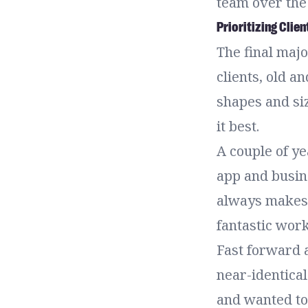
team over the 
Prioritizing Clien
The final maj
clients, old a
shapes and siz
it best.
A couple of y
app and busin
always makes i
fantastic wor
Fast forward 
near-identical
and wanted to 