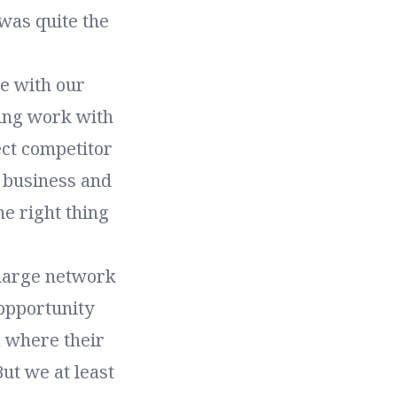
 was quite the
ce with our
oing work with
ect competitor
a business and
he right thing
 large network
 opportunity
 where their
ut we at least