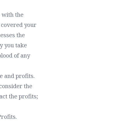
r with the
e covered your
nesses the
y you take
blood of any
 and profits.
 consider the
act the profits;
rofits.