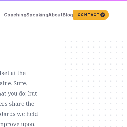
Coaching
Speaking
About
Blog
CONTACT
set at the
alue. Sure,
at you do; but
ers share the
ndards we held
 improve upon.