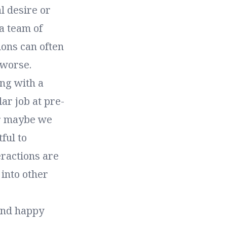
l desire or
a team of
ions can often
 worse.
ng with a
lar job at pre-
Or maybe we
ful to
eractions are
into other
 and happy