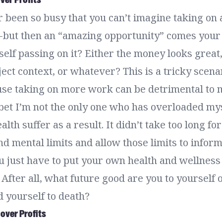
 been so busy that you can’t imagine taking on 
 but then an “amazing opportunity” comes your
self passing on it? Either the money looks great,
ect context, or whatever? This is a tricky scena
se taking on more work can be detrimental to 
 bet I’m not the only one who has overloaded my
lth suffer as a result. It didn’t take too long fo
d mental limits and allow those limits to infor
 just have to put your own health and wellnes
 After all, what future good are you to yourself or
 yourself to death?
 over Profits