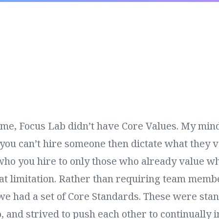
ime,
Focus Lab
didn’t have Core Values. My mind
you can’t hire someone then dictate what they v
who you hire to only those who already value wh
that limitation. Rather than requiring team memb
we had a set of Core Standards. These were sta
, and strived to push each other to continually