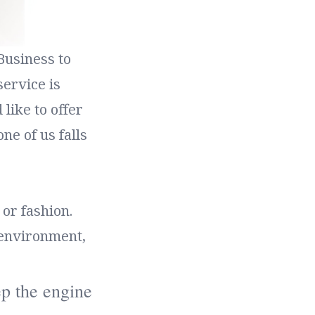
Business to
ervice is
like to offer
ne of us falls
or fashion.
 environment,
eep the engine