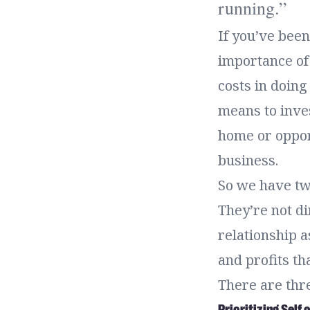
running.
If you’ve been
importance of 
costs in doing
means to inve
home or opport
business.
So we have two
They’re not di
relationship as
and profits th
There are thr
Prioritizing Self 