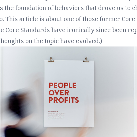
 the foundation of behaviors that drove us to c
. This article is about one of those former Core
he Core Standards have ironically since been re
houghts on the topic have evolved.)