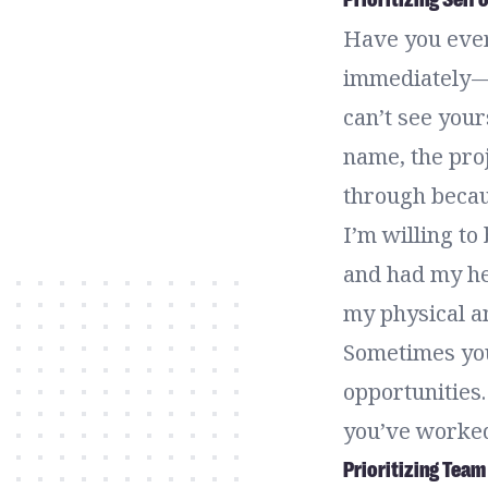
Have you ever
immediately —
can’t see your
name, the proj
through becau
I’m willing to
and had my hea
my physical an
Sometimes you
opportunities.
you’ve worked
Prioritizing Team