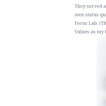
They served as
own status quo
Focus Lab. (T
Values as my t