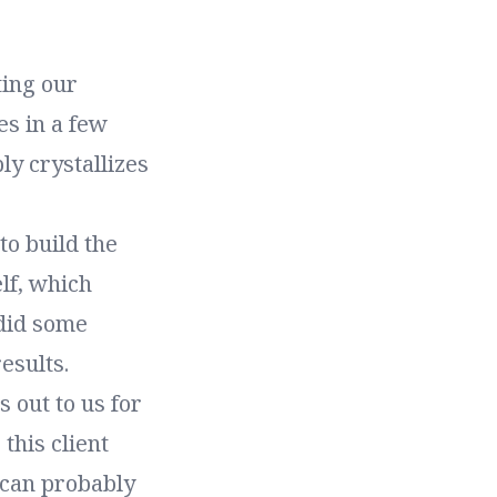
ting our
es in a few
ly crystallizes
o build the
lf, which
 did some
esults.
 out to us for
this client
 can probably