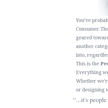
You’ve probab
Consumer. Thes
geared toward
another catego
into, regardle
This is the
Pe
Everything we
Whether we’re 
or designing 
...it's peopl