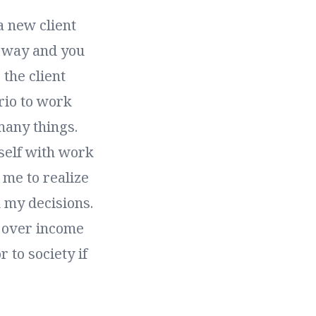
a new client
 way and you
 the client
rio to work
many things.
self with work
r me to realize
m my decisions.
s over income
 to society if