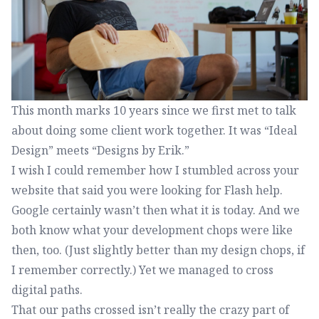
This month marks 10 years since we first met to talk
about doing some client work together. It was “Ideal
Design” meets “Designs by Erik.”
I wish I could remember how I stumbled across your
website that said you were looking for Flash help.
Google certainly wasn’t then what it is today. And we
both know what your development chops were like
then, too. (Just slightly better than my design chops, if
I remember correctly.) Yet we managed to cross
digital paths.
That our paths crossed isn’t really the crazy part of