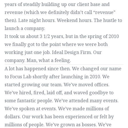
years of steadily building up our client base and
revenue (which we definitely didn’t call “revenue”
then). Late night hours. Weekend hours. The hustle to
launch a company.
It took us about 3 1/2 years, but in the spring of 2010
we finally got to the point where we were both
working just one job. Ideal Design Firm. Our
company. Man, what a feeling.
A lot has happened since then. We changed our name
to Focus Lab shortly after launching in 2010. We
started growing our team. We’ve moved offices.
We’ve hired, fired, laid off, and waved goodbye to
some fantastic people. We’ve attended many events.
We’ve spoken at events. We’ve made millions of
dollars. Our work has been experienced or felt by
millions of people. We’ve grown as bosses. We’ve