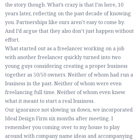
the story though. What’s crazy is that I’m here, 10
years later, reflecting on the past decade of knowing
you. Partnerships like ours aren’t easy to come by.
And I’d argue that they also don’t just happen without
effort.
What started out as a freelancer working on a job
with another freelancer quickly turned into two
young guys considering creating a proper business
together as 50/50 owners. Neither of whom had run a
business in the past. Neither of whom were even
freelancing full time. Neither of whom even knew
what it meant to start a real business.
Our ignorance not slowing us down, we incorporated
Ideal Design Firm six months after meeting. I
remember you coming over to my house to play
around with company name ideas and accompanying