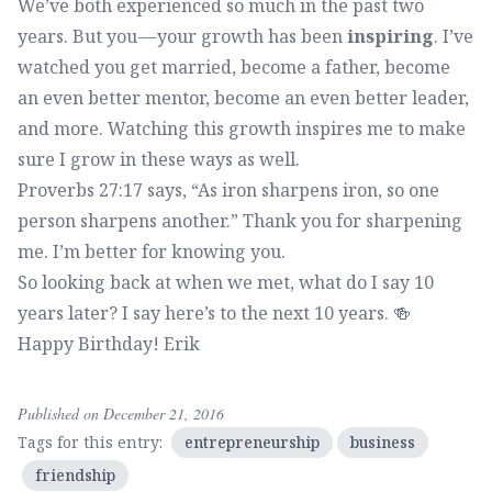
We’ve both experienced so much in the past two
years. But you — your growth has been
inspiring
. I’ve
watched you get married, become a father, become
an even better mentor, become an even better leader,
and more. Watching this growth inspires me to make
sure I grow in these ways as well.
Proverbs 27:17 says, “As iron sharpens iron, so one
person sharpens another.” Thank you for sharpening
me. I’m better for knowing you.
So looking back at when we met, what do I say 10
years later? I say here’s to the next 10 years. 🍻
Happy Birthday! Erik
Published on December 21, 2016
Tags for this entry:
entrepreneurship
business
friendship