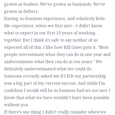
grown as leaders. We’ve grown as husbands. We’ve
grown as fathers.
Having no business experience, and relatively little
life experience, when we first met — I didn’t know
what to expect in our first 10 years of working
together. But I think it’s safe to say neither of us
expected all of this. I like how Bill Gates puts it. “Most
people overestimate what they can do in one year and
underestimate what they can do in ten years.” We
definitely underestimated what we could do.
Someone recently asked me if I felt our partnership
was a big part of my current success. And while I’m
confident I would still be in business had we not met, I
know that what we have wouldn’t have been possible
without you.
If there’s one thing I didn’t really consider when we