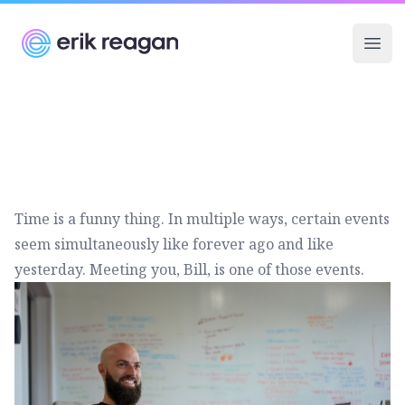
Erik Reagan
Ope
Time is a funny thing. In multiple ways, certain events
seem simultaneously like forever ago and like
yesterday. Meeting you, Bill, is one of those events.