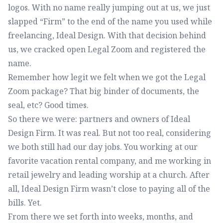
logos. With no name really jumping out at us, we just
slapped “Firm” to the end of the name you used while
freelancing, Ideal Design. With that decision behind
us, we cracked open Legal Zoom and registered the
name.
Remember how legit we felt when we got the Legal
Zoom package? That big binder of documents, the
seal, etc? Good times.
So there we were: partners and owners of Ideal
Design Firm. It was real. But not too real, considering
we both still had our day jobs. You working at our
favorite vacation rental company, and me working in
retail jewelry and leading worship at a church. After
all, Ideal Design Firm wasn’t close to paying all of the
bills. Yet.
From there we set forth into weeks, months, and