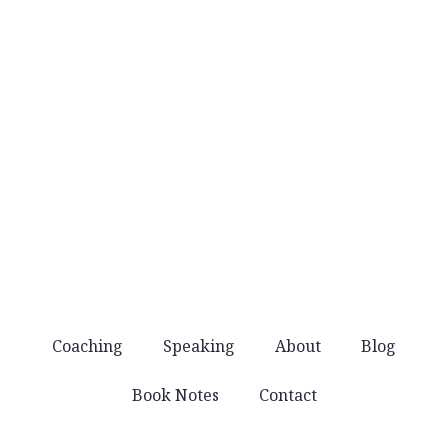
when they’re worth sharing.
No noise
You won’t get spammed with products and
offers. Just good stuff that helps you lead well.
Coaching
Speaking
About
Blog
Book Notes
Contact