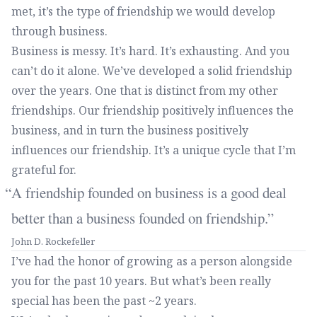
met, it’s the type of friendship we would develop
through business.
Business is messy. It’s hard. It’s exhausting. And you
can’t do it alone. We’ve developed a solid friendship
over the years. One that is distinct from my other
friendships. Our friendship positively influences the
business, and in turn the business positively
influences our friendship. It’s a unique cycle that I’m
grateful for.
A friendship founded on business is a good deal
better than a business founded on friendship.
John D. Rockefeller
I’ve had the honor of growing as a person alongside
you for the past 10 years. But what’s been really
special has been the past ~2 years.