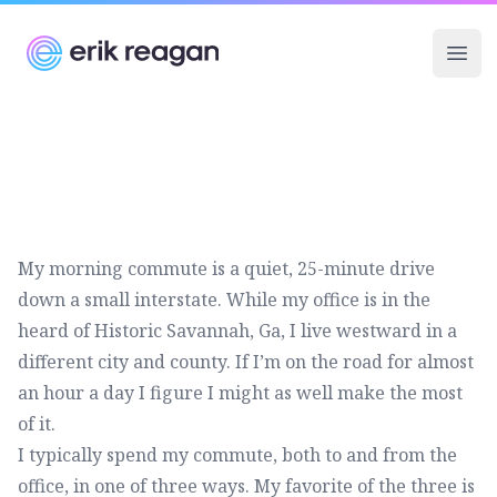
Erik Reagan
Ope
My morning commute is a quiet, 25-minute drive
down a small interstate. While my office is in the
heard of Historic Savannah, Ga, I live westward in a
different city and county. If I’m on the road for almost
an hour a day I figure I might as well make the most
of it.
I typically spend my commute, both to and from the
office, in one of three ways. My favorite of the three is