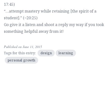
17:45)
“…attempt mastery while retaining [the spirit of a
student].” (~20:25)
Go
give it a listen
and shoot a reply my way if you took
something helpful away from it!
Published on June 11, 2015
Tags for this entry:
design
learning
personal growth