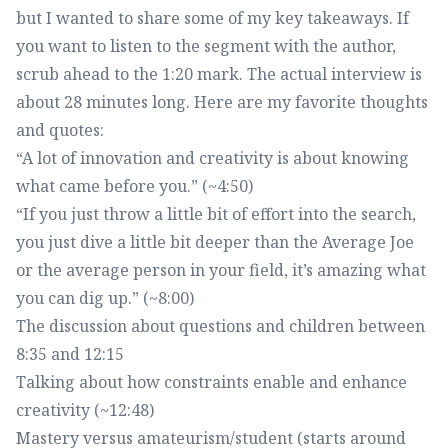
but I wanted to share some of my key takeaways. If
you want to listen to the segment with the author,
scrub ahead to the 1:20 mark. The actual interview is
about 28 minutes long. Here are my favorite thoughts
and quotes:
“A lot of innovation and creativity is about knowing
what came before you.” (~4:50)
“If you just throw a little bit of effort into the search,
you just dive a little bit deeper than the Average Joe
or the average person in your field, it’s amazing what
you can dig up.” (~8:00)
The discussion about questions and children between
8:35 and 12:15
Talking about how constraints enable and enhance
creativity (~12:48)
Mastery versus amateurism/student (starts around