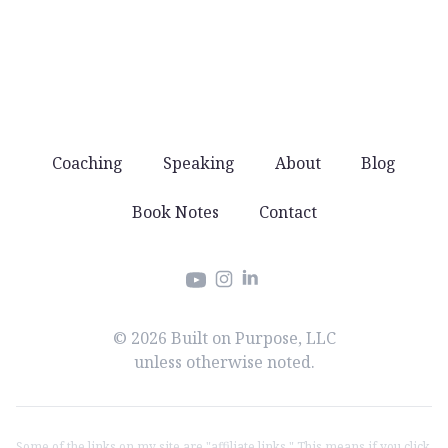
offers. Just good stuff that helps you lead well.
Coaching
Speaking
About
Blog
Book Notes
Contact
Instagram
LinkedIn
YouTube
© 2026 Built on Purpose, LLC
unless otherwise noted.
Some of the links on my site are "affiliate links." This means if you click