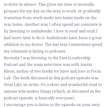
to drive in silence. This gives me time to mentally
prepare for my day on the way to work, or gradually
transition from work mode into home mode on the
way home. Another way I often spend my commute is
by listening to audiobooks. I love to read and wish I
had more time to do it. Audiobooks have been a great
addition to my drives. The last way I sometimes spend
my commute is listing to podcasts.
Recently I was listening to
the EntreLeadership
Podcast
and the main interview was with
Austin
Kleon
, author of two books we have and love at Focus
Lab. The book discussed in this podcast episode was
Steal Like an Artist
. It’s a short and wonderful read to
anyone who makes things (which, as discussed in the
podcast episode, is basically everyone).
I encourage you to listen to the episode on your own;