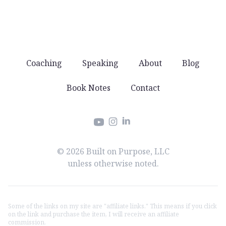
Coaching
Speaking
About
Blog
Book Notes
Contact
Instagram
LinkedIn
YouTube
© 2026 Built on Purpose, LLC
unless otherwise noted.
Some of the links on my site are "affiliate links." This means if you click
on the link and purchase the item, I will receive an affiliate
commission.