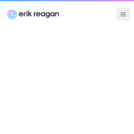
Erik Reagan
Ope