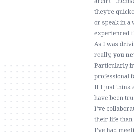
aren’t “thems
they’re quicke
or speak in a 
experienced t
As I was drivi
really,
you n
Particularly i
professional 
If I just thin
have been true
I’ve collabor
their life tha
I’ve had meet