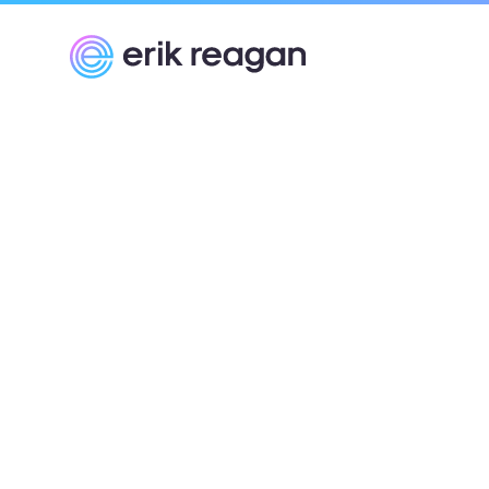
Erik Reagan