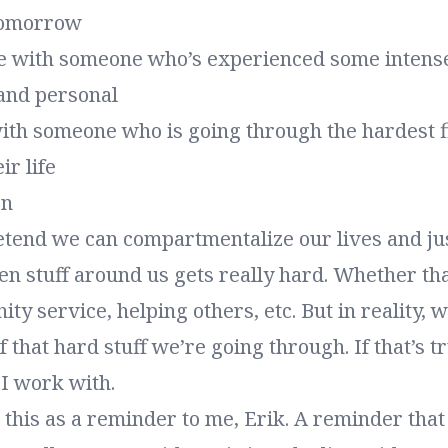
tomorrow
me with someone who’s experienced some intens
 and personal
ith someone who is going through the hardest f
ir life
on
retend we can compartmentalize our lives and ju
n stuff around us gets really hard. Whether tha
y service, helping others, etc. But in reality, w
 that hard stuff we’re going through. If that’s tr
 I work with.
g this as a reminder to me, Erik. A reminder th