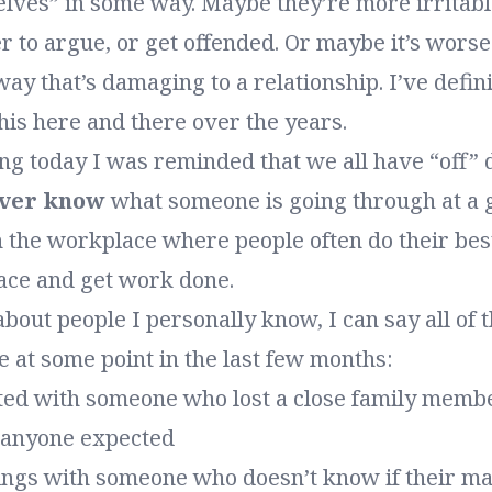
elves” in some way. Maybe they’re more irritab
r to argue, or get offended. Or maybe it’s worse
way that’s damaging to a relationship. I’ve defini
his here and there over the years.
ng today I was reminded that we all have “off” 
ever know
what someone is going through at a
n the workplace where people often do their best
face and get work done.
k about people I personally know, I can say all of 
 at some point in the last few months:
ated with someone who lost a close family membe
n anyone expected
ings with someone who doesn’t know if their ma