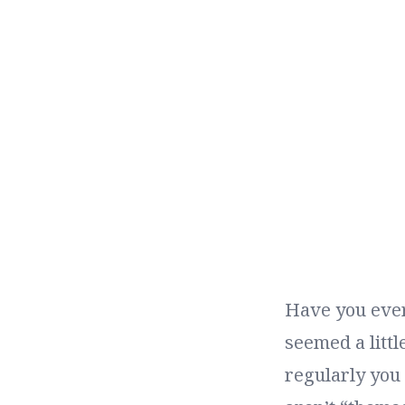
Have you ever
seemed a littl
regularly you