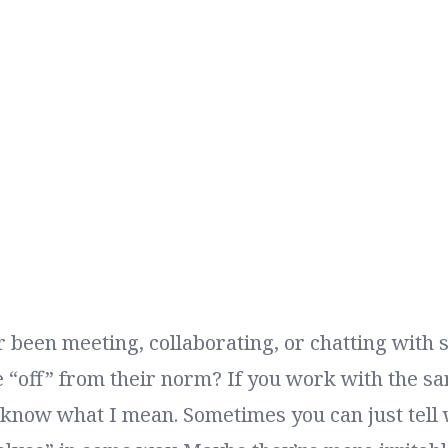
 been meeting, collaborating, or chatting wit
e “off” from their norm? If you work with the s
 know what I mean. Sometimes you can just tell