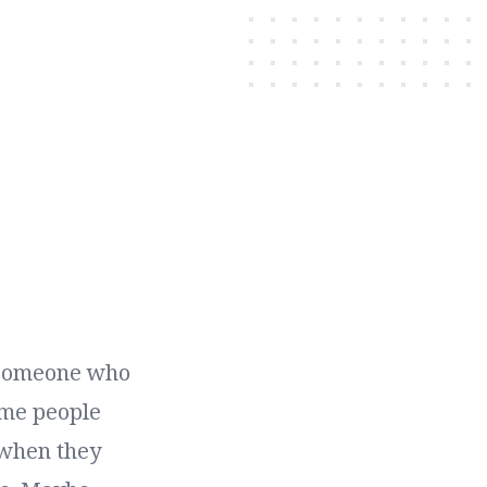
h someone who
ame people
 when they