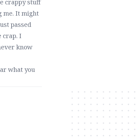
e crappy stuff
g me. It might
just passed
 crap. I
 never know
hear what you