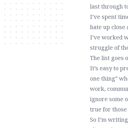
last through 
I’ve spent ti
hate up close
I’ve worked w
struggle of the
The list goes 
It’s easy to p
one thing” whe
work, communit
ignore some of
true for those
So I’m writin