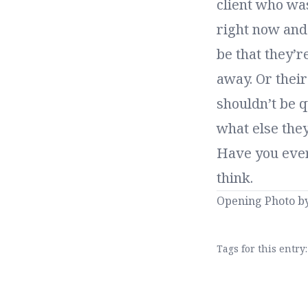
client who was
right now and 
be that they’r
away. Or their 
shouldn’t be q
what else the
Have you ever
think.
Opening Photo b
Tags for this entry