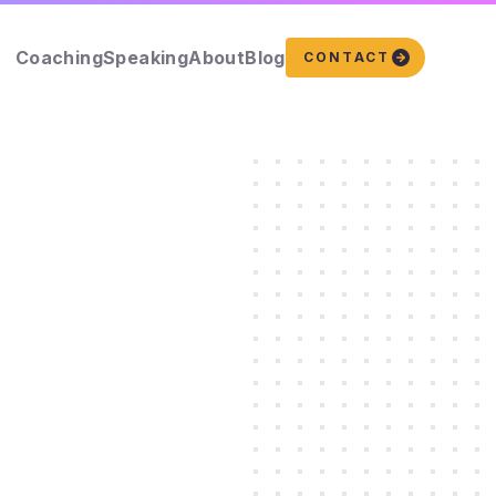
Coaching
Speaking
About
Blog
CONTACT