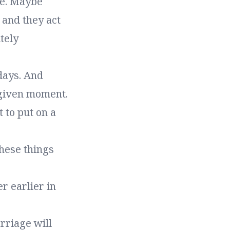
le. Maybe
 and they act
tely
days. And
 given moment.
 to put on a
these things
r earlier in
rriage will