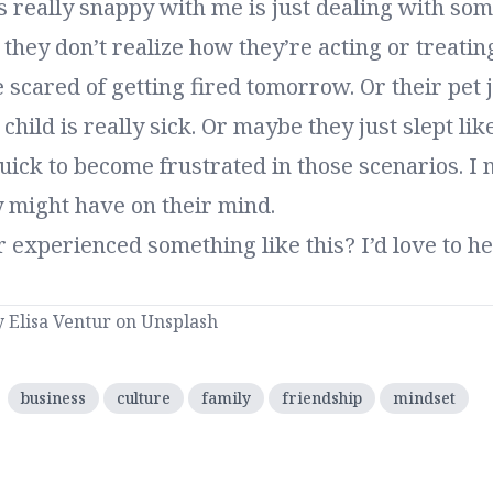
 really snappy with me is just dealing with som
they don’t realize how they’re acting or treatin
e scared of getting fired tomorrow. Or their pet 
child is really sick. Or maybe they just slept like
uick to become frustrated in those scenarios. I
y might have on their mind.
 experienced something like this?
I’d love to 
y
Elisa Ventur
on
Unsplash
:
business
culture
family
friendship
mindset