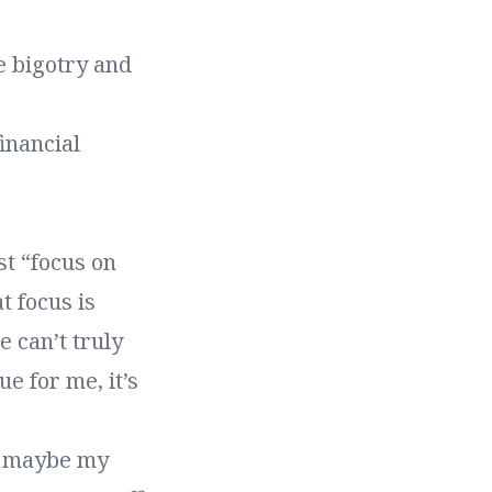
e bigotry and
inancial
st “focus on
t focus is
e can’t truly
ue for me, it’s
at maybe my