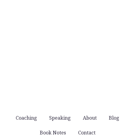
No daily email blasts. Just thoughtful ideas
when they’re worth sharing.
No noise
You won’t get spammed with products and
offers. Just good stuff that helps you lead well.
Coaching
Speaking
About
Blog
Book Notes
Contact