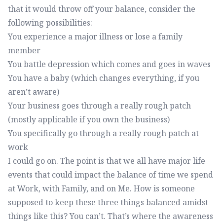
that it would throw off your balance, consider the
following possibilities:
You experience a major illness or lose a family
member
You battle depression which comes and goes in waves
You have a baby (which changes everything, if you
aren’t aware)
Your business goes through a really rough patch
(mostly applicable if you own the business)
You specifically go through a really rough patch at
work
I could go on. The point is that we all have major life
events that could impact the balance of time we spend
at Work, with Family, and on Me. How is someone
supposed to keep these three things balanced amidst
things like this? You can’t. That’s where the awareness