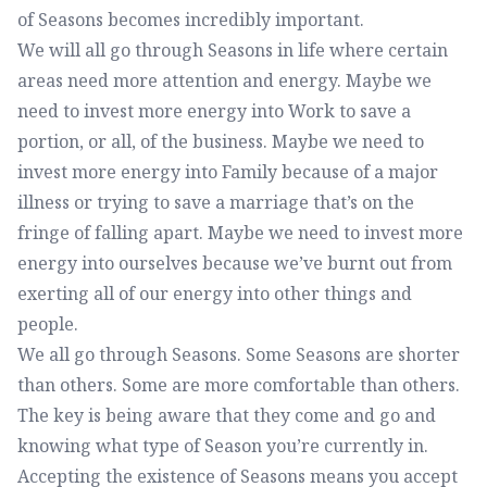
of Seasons becomes incredibly important.
We will all go through Seasons in life where certain
areas need more attention and energy. Maybe we
need to invest more energy into Work to save a
portion, or all, of the business. Maybe we need to
invest more energy into Family because of a major
illness or trying to save a marriage that’s on the
fringe of falling apart. Maybe we need to invest more
energy into ourselves because we’ve burnt out from
exerting all of our energy into other things and
people.
We all go through Seasons. Some Seasons are shorter
than others. Some are more comfortable than others.
The key is being aware that they come and go and
knowing what type of Season you’re currently in.
Accepting the existence of Seasons means you accept