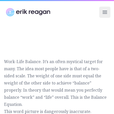
Erik Reagan
Ope
Work-Life Balance. It’s an often mystical target for
many. The idea most people have is that of a two-
sided scale. The weight of one side must equal the
weight of the other side to achieve “balance”
properly. In theory that would mean you perfectly
balance “work” and “life” overall. This is the Balance
Equation.
This word picture is dangerously inaccurate.