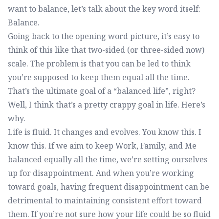
want to balance, let’s talk about the key word itself:
Balance.
Going back to the opening word picture, it’s easy to
think of this like that two-sided (or three-sided now)
scale. The problem is that you can be led to think
you’re supposed to keep them equal all the time.
That’s the ultimate goal of a “balanced life”, right?
Well, I think that’s a pretty crappy goal in life. Here’s
why.
Life is fluid. It changes and evolves. You know this. I
know this. If we aim to keep Work, Family, and Me
balanced equally all the time, we’re setting ourselves
up for disappointment. And when you’re working
toward goals, having frequent disappointment can be
detrimental to maintaining consistent effort toward
them. If you’re not sure how your life could be so fluid