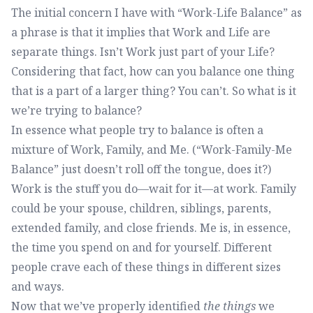
The initial concern I have with “Work-Life Balance” as
a phrase is that it implies that Work and Life are
separate things. Isn’t Work just part of your Life?
Considering that fact, how can you balance one thing
that is a part of a larger thing? You can’t. So what is it
we’re trying to balance?
In essence what people try to balance is often a
mixture of Work, Family, and Me. (“Work-Family-Me
Balance” just doesn’t roll off the tongue, does it?)
Work is the stuff you do—wait for it—at work. Family
could be your spouse, children, siblings, parents,
extended family, and close friends. Me is, in essence,
the time you spend on and for yourself. Different
people crave each of these things in different sizes
and ways.
Now that we’ve properly identified
the things
we