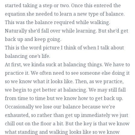
started taking a step or two. Once this entered the
equation she needed to learn a new type of balance.
This was the balance required while walking.
Naturally she’d fall over while learning. But she’d get
back up and keep going.
This is the word picture I think of when I talk about
balancing one’s life.
At first, we kinda suck at balancing things. We have to
practice it. We often need to see someone else doing it
so we know what it looks like. Then, as we practice,
we begin to get better at balancing. We may still fall
from time to time but we know how to get back up.
Occasionally we lose our balance because we’re
exhausted, so rather than get up immediately we just
chill out on the floor a bit. But the key is that we know
what standing and walking looks like so we know