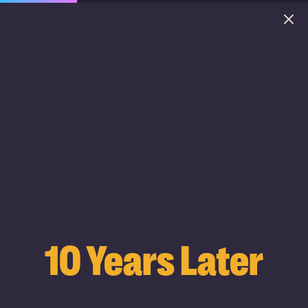
10 Years Later