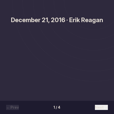
December 21, 2016 · Erik Reagan
← Prev
1 / 4
Next →