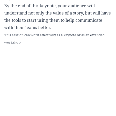
By the end of this keynote, your audience will
understand not only the value of a story, but will have
the tools to start using them to help communicate
with their teams better.
This session can work effectively as a keynote or as an extended
workshop.