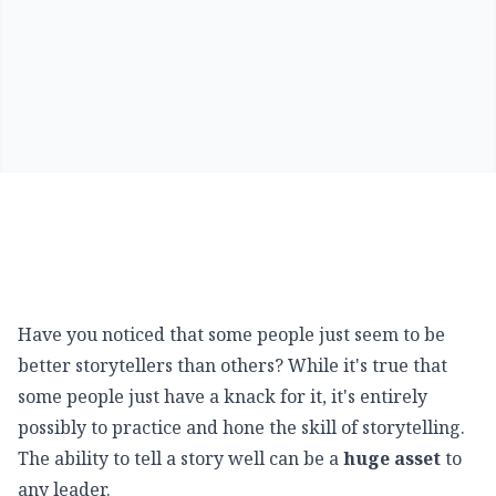
Have you noticed that some people just seem to be
better storytellers than others? While it's true that
some people just have a knack for it, it's entirely
possibly to practice and hone the skill of storytelling.
The ability to tell a story well can be a
huge asset
to
any leader.