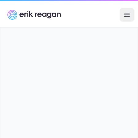
Erik Reagan
Ope