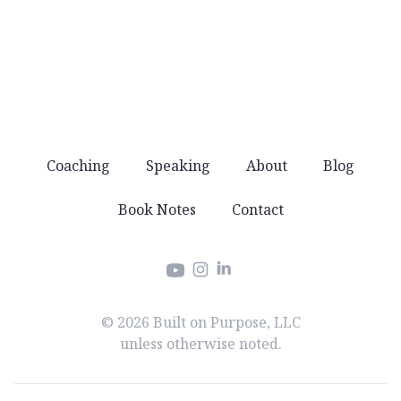
You won’t get spammed with products and
offers. Just good stuff that helps you lead well.
Coaching
Speaking
About
Blog
Book Notes
Contact
Instagram
LinkedIn
YouTube
© 2026 Built on Purpose, LLC
unless otherwise noted.