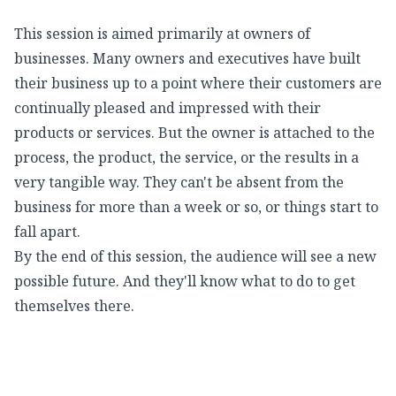
This session is aimed primarily at owners of
businesses. Many owners and executives have built
their business up to a point where their customers are
continually pleased and impressed with their
products or services. But the owner is attached to the
process, the product, the service, or the results in a
very tangible way. They can't be absent from the
business for more than a week or so, or things start to
fall apart.
By the end of this session, the audience will see a new
possible future. And they'll know what to do to get
themselves there.