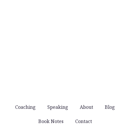
No daily email blasts. Just thoughtful ideas
when they’re worth sharing.
No noise
You won’t get spammed with products and
offers. Just good stuff that helps you lead well.
Coaching
Speaking
About
Blog
Book Notes
Contact