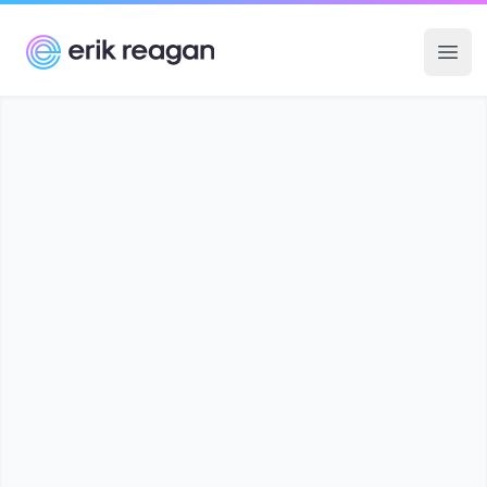
Erik Reagan
Ope
know