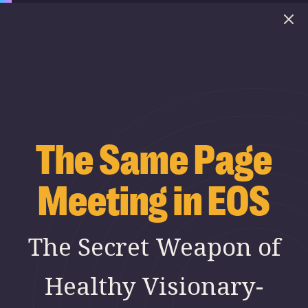
The Same Page
Meeting in EOS
The Secret Weapon of
Healthy Visionary-