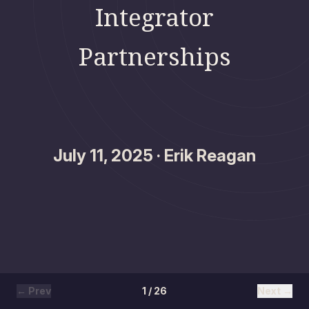
Integrator
Partnerships
July 11, 2025 · Erik Reagan
← Prev
1 / 26
Next →