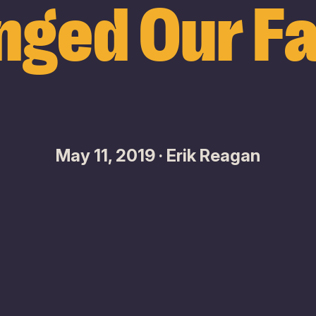
nged Our Fa
May 11, 2019 · Erik Reagan