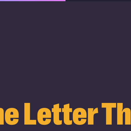
e Letter T