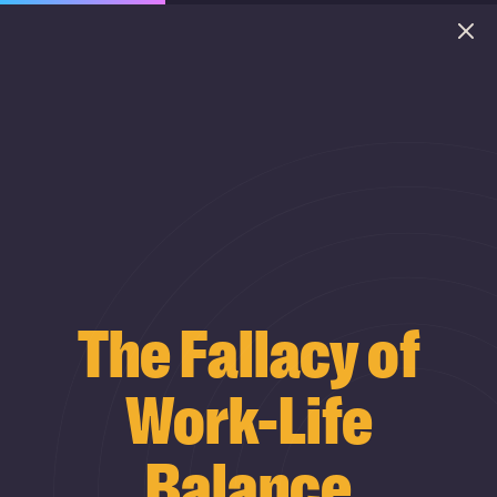
The Fallacy of
Work-Life
Balance