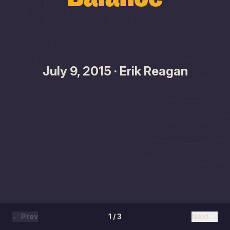
July 9, 2015 · Erik Reagan
← Prev
1 / 3
Next →