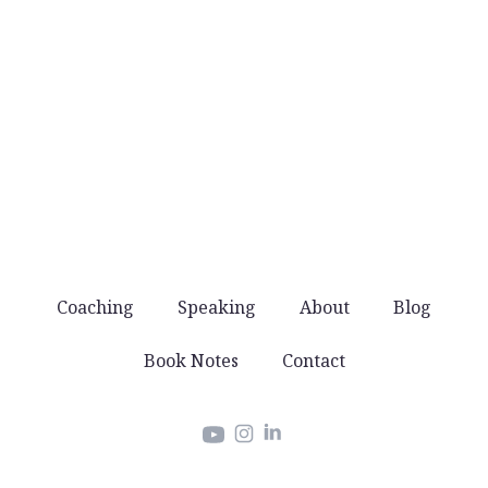
No noise
You won’t get spammed with products and
offers. Just good stuff that helps you lead well.
Coaching
Speaking
About
Blog
Book Notes
Contact
Instagram
LinkedIn
YouTube