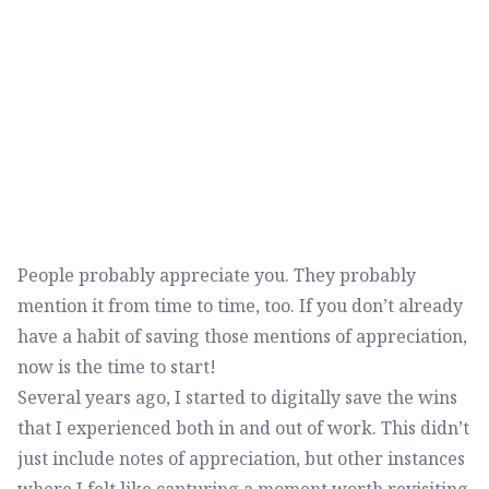
People probably appreciate you. They probably
mention it from time to time, too. If you don’t already
have a habit of saving those mentions of appreciation,
now is the time to start!
Several years ago, I started to digitally save the wins
that I experienced both in and out of work. This didn’t
just include notes of appreciation, but other instances
where I felt like capturing a moment worth revisiting