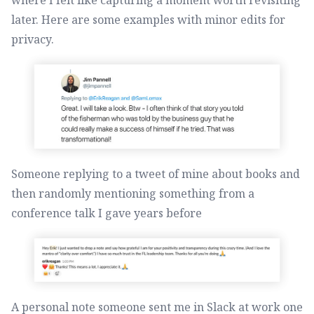
later. Here are some examples with minor edits for
privacy.
Someone replying to a tweet of mine about books and
then randomly mentioning something from a
conference talk I gave years before
A personal note someone sent me in Slack at work one