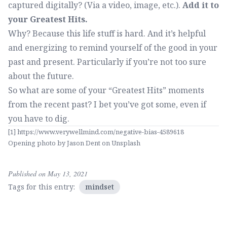
captured digitally? (Via a video, image, etc.).
Add it to
your Greatest Hits.
Why? Because this life stuff is hard. And it’s helpful
and energizing to remind yourself of the good in your
past and present. Particularly if you’re not too sure
about the future.
So what are some of your “Greatest Hits” moments
from the recent past? I bet you’ve got some, even if
you have to dig.
[1]
https://www.verywellmind.com/negative-bias-4589618
Opening photo by
Jason Dent
on
Unsplash
Published on May 13, 2021
Tags for this entry:
mindset