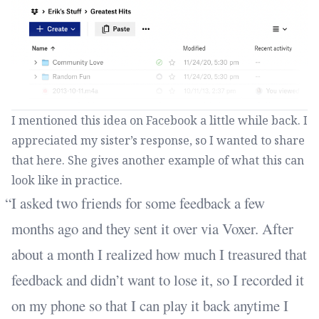
I mentioned this idea on Facebook a little while back. I
appreciated my sister’s response, so I wanted to share
that here. She gives another example of what this can
look like in practice.
I asked two friends for some feedback a few
months ago and they sent it over via Voxer. After
about a month I realized how much I treasured that
feedback and didn’t want to lose it, so I recorded it
on my phone so that I can play it back anytime I