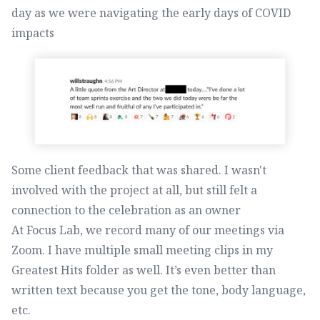
day as we were navigating the early days of COVID
impacts
Some client feedback that was shared. I wasn't
involved with the project at all, but still felt a
connection to the celebration as an owner
At Focus Lab, we record many of our meetings via
Zoom. I have multiple small meeting clips in my
Greatest Hits folder as well. It’s even better than
written text because you get the tone, body language,
etc.