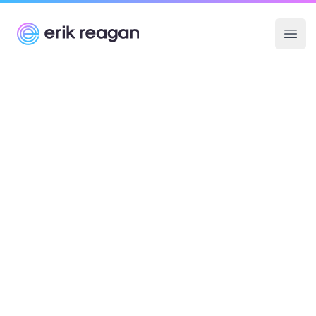
Erik Reagan
Ope