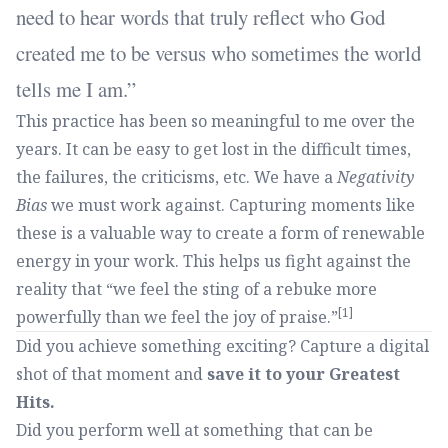
need to hear words that truly reflect who God
created me to be versus who sometimes the world
tells me I am.
This practice has been so meaningful to me over the
years. It can be easy to get lost in the difficult times,
the failures, the criticisms, etc. We have a
Negativity
Bias
we must work against. Capturing moments like
these is a valuable way to create a form of renewable
energy in your work. This helps us fight against the
reality that “we feel the sting of a rebuke more
[1]
powerfully than we feel the joy of praise.”
Did you achieve something exciting? Capture a digital
shot of that moment and
save it to your Greatest
Hits.
Did you perform well at something that can be