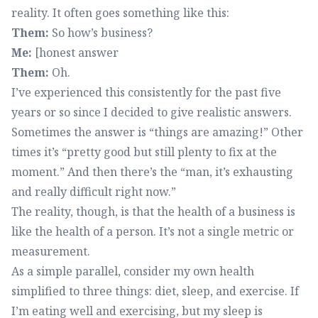
reality. It often goes something like this:
Them:
So how’s business?
Me:
[honest answer
Them:
Oh.
I’ve experienced this consistently for the past five
years or so since I decided to give realistic answers.
Sometimes the answer is “things are amazing!” Other
times it’s “pretty good but still plenty to fix at the
moment.” And then there’s the “man, it’s exhausting
and really difficult right now.”
The reality, though, is that the health of a business is
like the health of a person. It’s not a single metric or
measurement.
As a simple parallel, consider my own health
simplified to three things: diet, sleep, and exercise. If
I’m eating well and exercising, but my sleep is