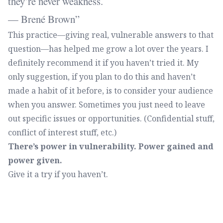
they’re never weakness.
— Brené Brown
This practice—giving real, vulnerable answers to that
question—has helped me grow a lot over the years. I
definitely recommend it if you haven’t tried it. My
only suggestion, if you plan to do this and haven’t
made a habit of it before, is to consider your audience
when you answer. Sometimes you just need to leave
out specific issues or opportunities. (Confidential stuff,
conflict of interest stuff, etc.)
There’s power in vulnerability. Power gained and
power given.
Give it a try if you haven’t.