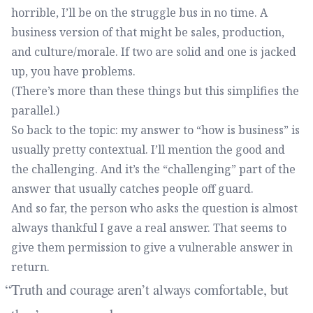
horrible, I’ll be on the struggle bus in no time. A
business version of that might be sales, production,
and culture/morale. If two are solid and one is jacked
up, you have problems.
(There’s more than these things but this simplifies the
parallel.)
So back to the topic: my answer to “how is business” is
usually pretty contextual. I’ll mention the good and
the challenging. And it’s the “challenging” part of the
answer that usually catches people off guard.
And so far, the person who asks the question is almost
always thankful I gave a real answer. That seems to
give them permission to give a vulnerable answer in
return.
Truth and courage aren’t always comfortable, but