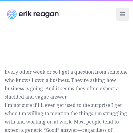
Erik Reagan
Ope
Every other week or so I get a question from someone
who knows I own a business. They’re asking how
business is going. And it seems they often expect a
shielded and vague answer.
I’m not sure if I’ll ever get used to the surprise I get
when I’m willing to mention the things I’m struggling
with and working on at work. Most people tend to
expect a generic “Good” answer—regardless of