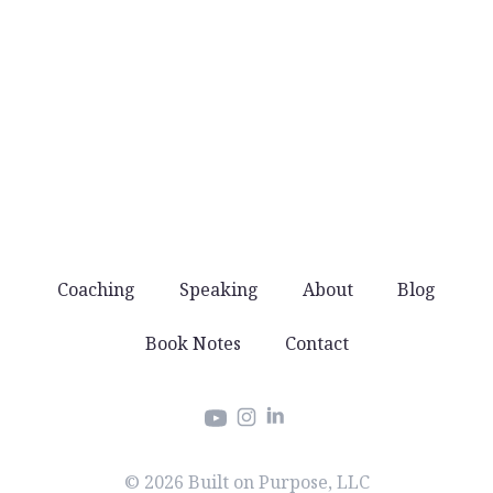
No noise
You won’t get spammed with products and
offers. Just good stuff that helps you lead well.
Coaching
Speaking
About
Blog
Book Notes
Contact
Instagram
LinkedIn
YouTube
© 2026 Built on Purpose, LLC