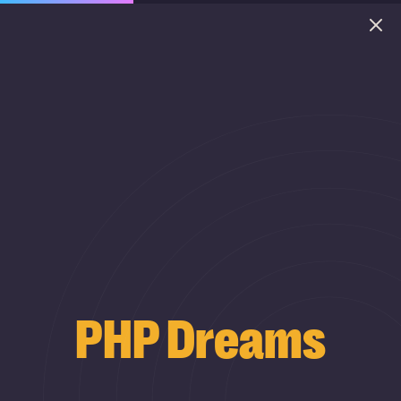
PHP Dreams