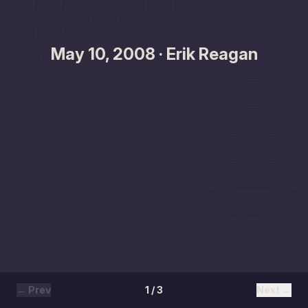
May 10, 2008 · Erik Reagan
← Prev
1 / 3
Next →