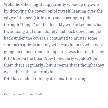
Well, the other night I apparently woke up my wife
by throwing the covers off of myself, leaning over the
edge of the bed (sitting up) and starting to pilfer
through “things” on the floor. My wife asked me what
I was doing and immediately laid back down and got
back under the covers. I continued to mutter some
sentences quietly and my wife caught on to what was
going on in my dream. It appears I was looking for my
PHP files on the floor. Now I obviously wouldn’t put
them there regularly…but it seems that I thought they
were there the other night.
PHP has made it into my dreams. Interesting.
Published on May 10, 2008