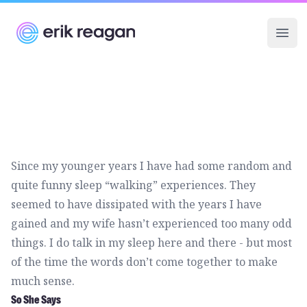
Erik Reagan
Ope
Since my younger years I have had some random and
quite funny sleep “walking” experiences. They
seemed to have dissipated with the years I have
gained and my wife hasn’t experienced too many odd
things. I do talk in my sleep here and there - but most
of the time the words don’t come together to make
much sense.
So She Says