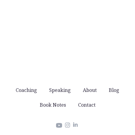
No noise
You won’t get spammed with products and
offers. Just good stuff that helps you lead well.
Coaching
Speaking
About
Blog
Book Notes
Contact
Instagram
LinkedIn
YouTube