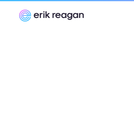
Erik Reagan