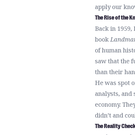
apply our know
The Rise of the 
Back in 1959,
book
Landmar
of human hist
saw that the 
than their han
He was spot o
analysts, and
economy. They
didn’t and cou
The Reality Chec