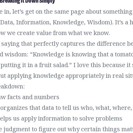
Breaking It Down Simply
 in, let’s get on the same page about something 
ata, Information, Knowledge, Wisdom). It’s a h
ow we create value from what we know.
 saying that perfectly captures the difference 
 wisdom: “Knowledge is knowing that a tomato i
putting it in a fruit salad.” I love this because 
ut applying knowledge appropriately in real sit
reakdown:
raw facts and numbers
organizes that data to tell us who, what, where
elps us apply information to solve problems
e judgment to figure out why certain things mat