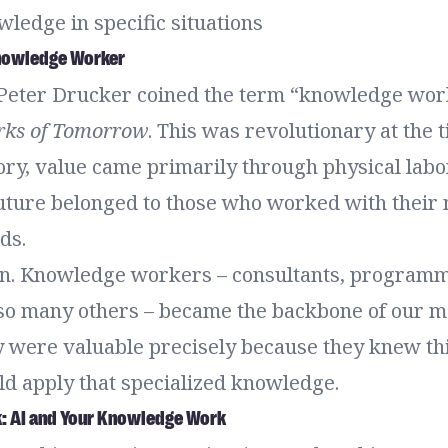
ledge in specific situations
Knowledge Worker
 Peter Drucker coined the term “knowledge work
ks of Tomorrow
. This was revolutionary at the 
ory, value came primarily through physical labo
future belonged to those who worked with their
ds.
n. Knowledge workers – consultants, programm
 so many others – became the backbone of our 
 were valuable precisely because they knew th
ld apply that specialized knowledge.
k: AI and Your Knowledge Work