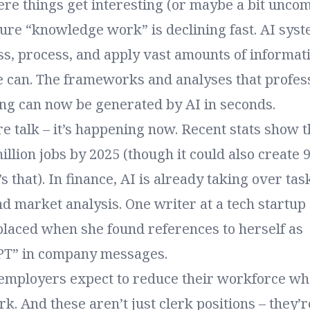
re things get interesting (or maybe a bit uncom
pure “knowledge work” is declining fast. AI sys
ss, process, and apply vast amounts of informati
e can. The frameworks and analyses that profes
ng can now be generated by AI in seconds.
ure talk – it’s happening now. Recent stats show t
illion jobs by 2025 (though it could also create 
s that). In finance, AI is already taking over tas
d market analysis. One writer at a tech startup
placed when she found references to herself as
PT” in company messages.
employers expect to reduce their workforce wh
k. And these aren’t just clerk positions – they’r