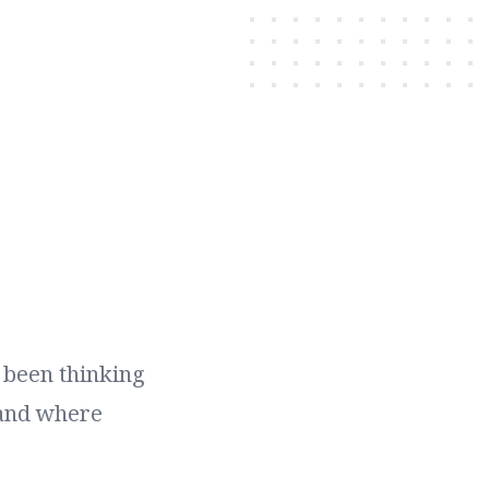
e been thinking
 and where