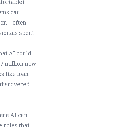
fortable).
tems can
on – often
sionals spent
hat AI could
97 million new
ks like loan
 discovered
ere AI can
e roles that