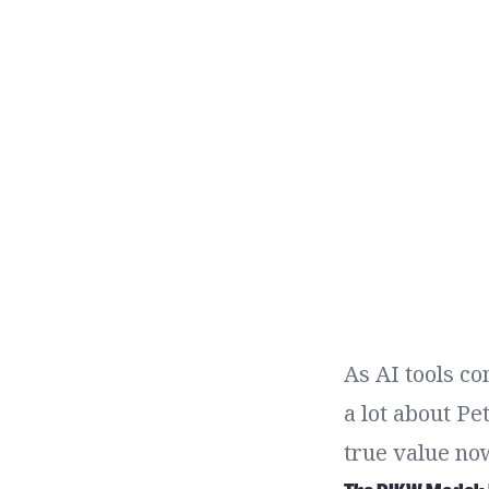
As AI tools co
a lot about P
true value now