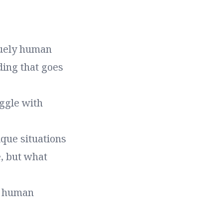
quely human
ding that goes
ggle with
que situations
, but what
e human