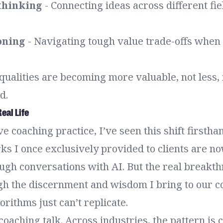
thinking
- Connecting ideas across different fie
oning
- Navigating tough value trade-offs when 
ualities are becoming more valuable, not less, 
d.
eal Life
e coaching practice, I’ve seen this shift firstha
s I once exclusively provided to clients are no
ugh conversations with AI. But the real breakth
h the discernment and wisdom I bring to our c
rithms just can’t replicate.
 coaching talk. Across industries, the pattern is c