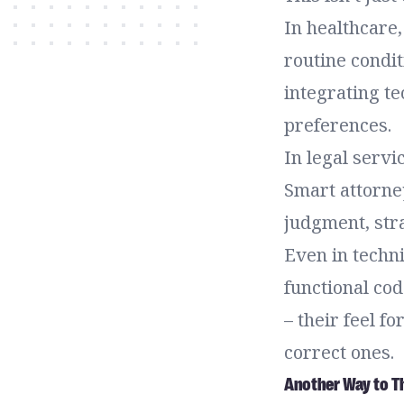
In healthcare,
routine condit
integrating te
preferences.
In legal servi
Smart attorne
judgment, stra
Even in techni
functional co
– their feel f
correct ones.
Another Way to Th