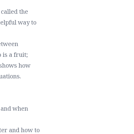
called the
elpful way to
between
s a fruit;
it shows how
uations.
, and when
ter and how to