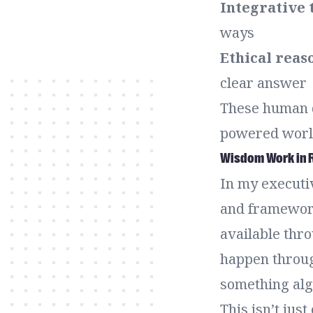
Integrative 
ways
Ethical reas
clear answer
These human q
powered worl
Wisdom Work in R
In my executiv
and framework
available thro
happen throug
something algo
This isn’t just