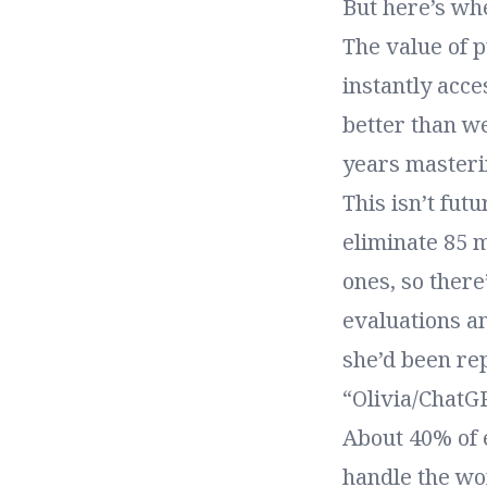
But here’s whe
The value of 
instantly acce
better than w
years masteri
This isn’t fut
eliminate 85 m
ones, so there’
evaluations an
she’d been re
“Olivia/ChatG
About 40% of 
handle the wor