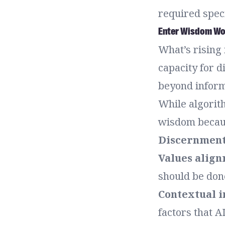
required speci
Enter Wisdom Wor
What’s rising
capacity for d
beyond inform
While algorit
wisdom becau
Discernmen
Values alig
should be don
Contextual i
factors that A