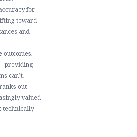
 accuracy for
hifting toward
stances and
se outcomes.
 – providing
ms can’t.
cranks out
asingly valued
t technically