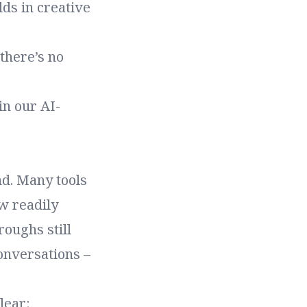
lds in creative
there’s no
in our AI-
nd. Many tools
w readily
roughs still
onversations –
lear: