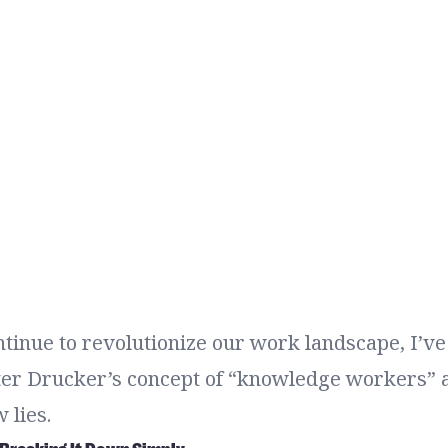
ntinue to revolutionize our work landscape, I’v
eter Drucker’s concept of “knowledge workers”
 lies.