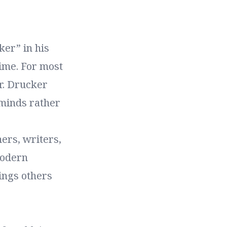
er” in his
time. For most
r. Drucker
 minds rather
ers, writers,
modern
ings others