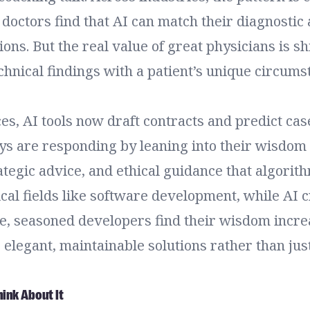
 doctors find that AI can match their diagnostic
ions. But the real value of great physicians is s
chnical findings with a patient’s unique circum
ces, AI tools now draft contracts and predict ca
ys are responding by leaning into their wisdom
tegic advice, and ethical guidance that algorith
cal fields like software development, while AI 
de, seasoned developers find their wisdom incre
or elegant, maintainable solutions rather than jus
ink About It