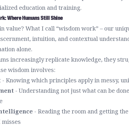
alized education and training.
k: Where Humans Still Shine
 in value? What I call “wisdom work” – our uni
iscernment, intuition, and contextual understan
ation alone.
hms increasingly replicate knowledge, they stru
se wisdom involves:
t
- Knowing which principles apply in messy, uni
nment
- Understanding not just what can be done
e
ntelligence
- Reading the room and getting th
I misses