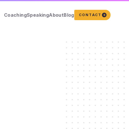
Coaching
Speaking
About
Blog
CONTACT