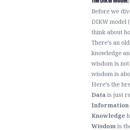
The DIKW Model: 
Before we dive
DIKW model (D
think about h
There’s an old
knowledge and
wisdom is not 
wisdom is abo
Here’s the b
Data
is just 
Information
Knowledge
h
Wisdom
is th