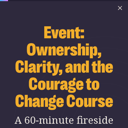
Event:
Ownership,
Clarity, and the
Courage to
Change Course
A 60-minute fireside