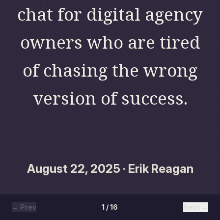
chat for digital agency
owners who are tired
of chasing the wrong
version of success.
August 22, 2025 · Erik Reagan
← Prev
1 / 16
Next →