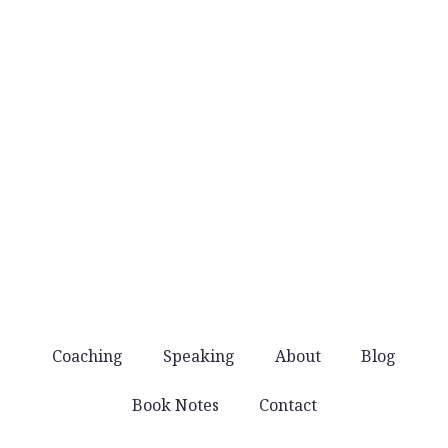
when they’re worth sharing.
No noise
You won’t get spammed with products and
offers. Just good stuff that helps you lead well.
Coaching
Speaking
About
Blog
Book Notes
Contact