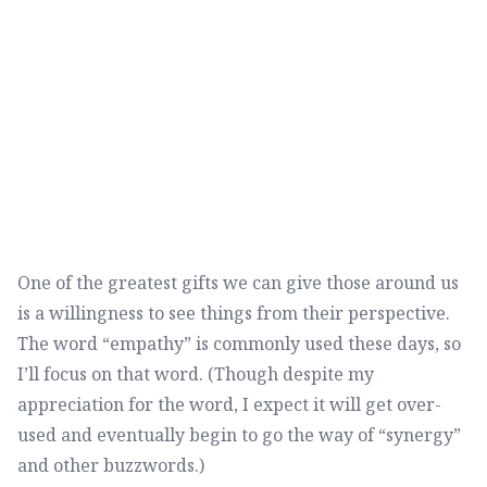
One of the greatest gifts we can give those around us
is a willingness to see things from their perspective.
The word “empathy” is commonly used these days, so
I’ll focus on that word. (Though despite my
appreciation for the word, I expect it will get over-
used and eventually begin to go the way of “synergy”
and other buzzwords.)