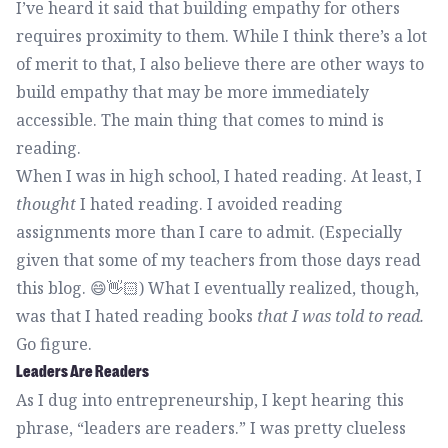
I’ve heard it said that building empathy for others
requires proximity to them. While I think there’s a lot
of merit to that, I also believe there are other ways to
build empathy that may be more immediately
accessible. The main thing that comes to mind is
reading.
When I was in high school, I hated reading. At least, I
thought
I hated reading. I avoided reading
assignments more than I care to admit. (Especially
given that some of my teachers from those days read
this blog. 😄👋🏻) What I eventually realized, though,
was that I hated reading books
that I was told to read.
Go figure.
Leaders Are Readers
As I dug into entrepreneurship, I kept hearing this
phrase, “leaders are readers.” I was pretty clueless