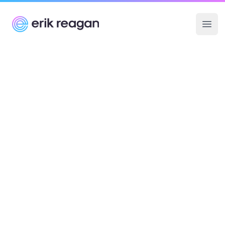
Erik Reagan
Ope