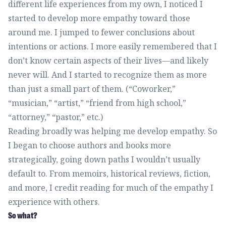
different life experiences from my own, I noticed I
started to develop more empathy toward those
around me. I jumped to fewer conclusions about
intentions or actions. I more easily remembered that I
don’t know certain aspects of their lives—and likely
never will. And I started to recognize them as more
than just a small part of them. (“Coworker,”
“musician,” “artist,” “friend from high school,”
“attorney,” “pastor,” etc.)
Reading broadly was helping me develop empathy. So
I began to choose authors and books more
strategically, going down paths I wouldn’t usually
default to. From memoirs, historical reviews, fiction,
and more, I credit reading for much of the empathy I
experience with others.
So what?