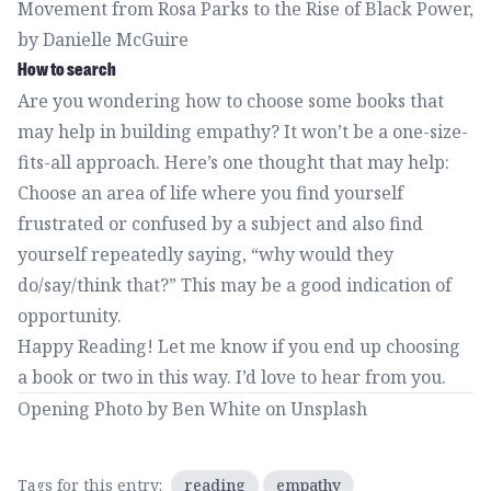
Movement from Rosa Parks to the Rise of Black Power
,
by Danielle McGuire
How to search
Are you wondering how to choose some books that
may help in building empathy? It won’t be a one-size-
fits-all approach. Here’s one thought that may help:
Choose an area of life where you find yourself
frustrated or confused by a subject and also find
yourself repeatedly saying, “why would they
do/say/think that?” This may be a good indication of
opportunity.
Happy Reading!
Let me know
if you end up choosing
a book or two in this way. I’d love to hear from you.
Opening Photo by
Ben White
on
Unsplash
Tags for this entry:
reading
empathy