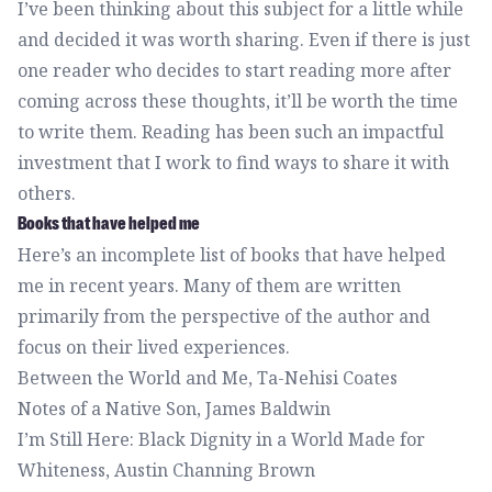
I’ve been thinking about this subject for a little while
and decided it was worth sharing. Even if there is just
one reader who decides to start reading more after
coming across these thoughts, it’ll be worth the time
to write them. Reading has been such an impactful
investment that I work to find ways to share it with
others.
Books that have helped me
Here’s an incomplete list of books that have helped
me in recent years. Many of them are written
primarily from the perspective of the author and
focus on their lived experiences.
Between the World and Me
, Ta-Nehisi Coates
Notes of a Native Son
, James Baldwin
I’m Still Here: Black Dignity in a World Made for
Whiteness
, Austin Channing Brown