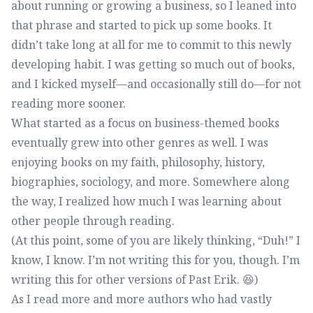
about running or growing a business, so I leaned into
that phrase and started to pick up some books. It
didn’t take long at all for me to commit to this newly
developing habit. I was getting so much out of books,
and I kicked myself—and occasionally still do—for not
reading more sooner.
What started as a focus on business-themed books
eventually grew into other genres as well. I was
enjoying books on my faith, philosophy, history,
biographies, sociology, and more. Somewhere along
the way, I realized how much I was learning about
other people through reading.
(At this point, some of you are likely thinking, “Duh!” I
know, I know. I’m not writing this for you, though. I’m
writing this for other versions of Past Erik. 😆)
As I read more and more authors who had vastly