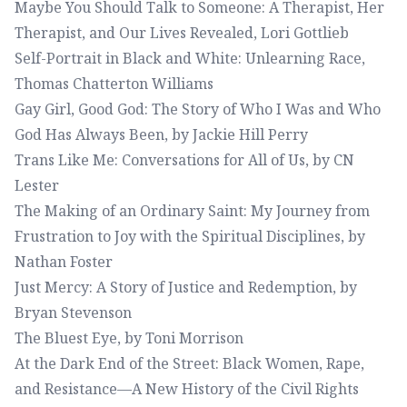
Maybe You Should Talk to Someone: A Therapist, Her
Therapist, and Our Lives Revealed
, Lori Gottlieb
Self-Portrait in Black and White: Unlearning Race
,
Thomas Chatterton Williams
Gay Girl, Good God: The Story of Who I Was and Who
God Has Always Been
, by Jackie Hill Perry
Trans Like Me: Conversations for All of Us
, by CN
Lester
The Making of an Ordinary Saint: My Journey from
Frustration to Joy with the Spiritual Disciplines
, by
Nathan Foster
Just Mercy: A Story of Justice and Redemption
, by
Bryan Stevenson
The Bluest Eye
, by Toni Morrison
At the Dark End of the Street: Black Women, Rape,
and Resistance—A New History of the Civil Rights