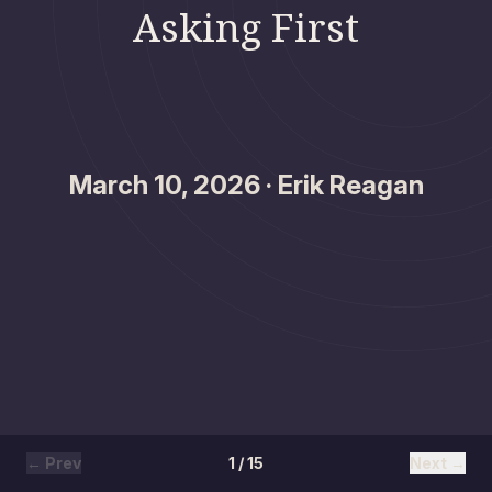
Asking First
March 10, 2026 · Erik Reagan
← Prev
1 / 15
Next →