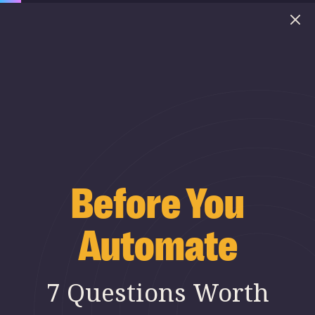
Before You
Automate
7 Questions Worth