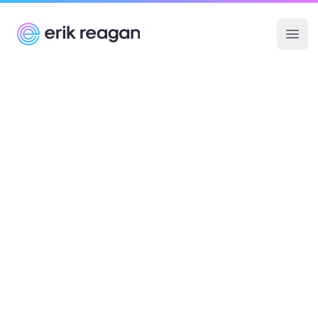
Erik Reagan
Ope