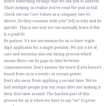
notice something strange that we ask you to address.
That’s helping us realize you’ve read the post in full.
Check out our Core Values as a company (see #3
above). Do they resonate with you? Tell us why and be
specific. This is one way we can mutually learn if this
is a good fit.
Be patient. It’s not uncommon for us to have triple-
digit applicants for a single position. We put a lot of
care and intention into our hiring process which
means there can be gaps in time between
communication. Don’t assume the worst if you haven’t
heard from us in a week+ at certain points.
Don’t shy away from applying a second time. We’ve
had multiple people join our team after not making it
their first time around. The hardest part of this
process for us is when we have to say “no” to great