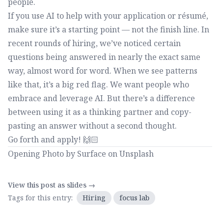
people.
If you use AI to help with your application or résumé,
make sure it’s a starting point — not the finish line. In
recent rounds of hiring, we’ve noticed certain
questions being answered in nearly the exact same
way, almost word for word. When we see patterns
like that, it’s a big red flag. We want people who
embrace and leverage AI. But there’s a difference
between using it as a thinking partner and copy-
pasting an answer without a second thought.
Go forth and apply! 🙌🏻
Opening Photo by
Surface
on
Unsplash
View this post as slides →
Tags for this entry:
Hiring
focus lab