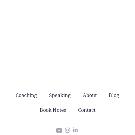
No noise
You won’t get spammed with products and
offers. Just good stuff that helps you lead well.
Coaching
Speaking
About
Blog
Book Notes
Contact
Instagram
LinkedIn
YouTube