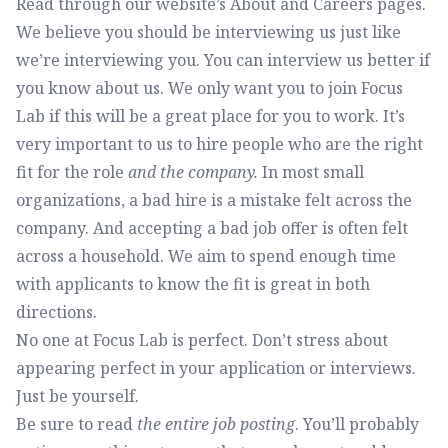
Read through our website’s
About
and
Careers
pages.
We believe you should be interviewing us just like
we’re interviewing you. You can interview us better if
you know about us. We only want you to join Focus
Lab if this will be a great place for you to work. It’s
very important to us to hire people who are the right
fit for the role
and the company.
In most small
organizations, a bad hire is a mistake felt across the
company. And accepting a bad job offer is often felt
across a household. We aim to spend enough time
with applicants to know the fit is great in both
directions.
No one at Focus Lab is perfect. Don’t stress about
appearing perfect in your application or interviews.
Just be yourself.
Be sure to read
the entire job posting
. You’ll probably