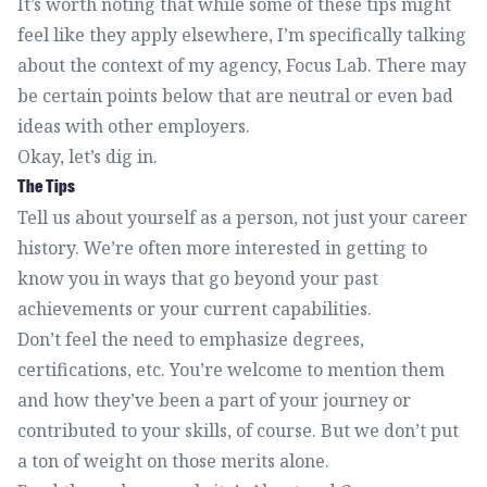
It’s worth noting that while some of these tips might
feel like they apply elsewhere, I’m specifically talking
about the context of my agency, Focus Lab. There may
be certain points below that are neutral or even bad
ideas with other employers.
Okay, let’s dig in.
The Tips
Tell us about yourself as a person, not just your career
history. We’re often more interested in getting to
know you in ways that go beyond your past
achievements or your current capabilities.
Don’t feel the need to emphasize degrees,
certifications, etc. You’re welcome to mention them
and how they’ve been a part of your journey or
contributed to your skills, of course. But we don’t put
a ton of weight on those merits alone.