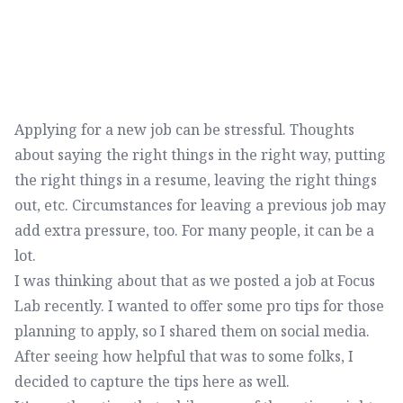
Applying for a new job can be stressful. Thoughts
about saying the right things in the right way, putting
the right things in a resume, leaving the right things
out, etc. Circumstances for leaving a previous job may
add extra pressure, too. For many people, it can be a
lot.
I was thinking about that as we posted a job at Focus
Lab recently. I wanted to offer some pro tips for those
planning to apply, so I shared them on social media.
After seeing how helpful that was to some folks, I
decided to capture the tips here as well.