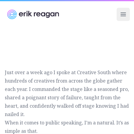
Erik Reagan
Ope
Just over a week ago I spoke at
Creative South
where
hundreds of creatives from across the globe gather
each year. I commanded the stage like a seasoned pro,
shared a poignant story of failure, taught from the
heart, and confidently walked off stage knowing I had
nailed it.
When it comes to public speaking, I’m a natural. It’s as
simple as that.