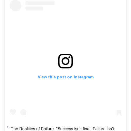
View this post on Instagram
The Realities of Failure. "Success isn't final. Failure isn't