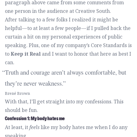
paragraph above came from some comments from
one person in the audience at Creative South.
After talking to a few folks I realized it might be
helpful — to at least a few people — if I pulled back the
curtain a bit on my personal experiences of public
speaking. Plus, one of
my company’s Core Standards
is
to
Keep it Real
and I want to honor that here as best I
can.
Truth and courage aren’t always comfortable, but
they’re never weakness.
Brené Brown
With that, I’ll get straight into my confessions. This
should be fun.
Confession 1: My body hates me
At least, it
feels
like my body hates me when I do any
speaking.