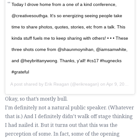
Today I drove home from a one of a kind conference,
@creativesouthga. It's so energizing seeing people take
time to share photos, quotes, stories, etc from a talk. This
kinda stuff fuels me to keep sharing with others! • • • These
three shots come from @shaunmoynihan, @iamsamwhite,
and @heybrittanywong. Thanks, y'all! #cs17 #hugnecks
#grateful
A post shared by
Erik Reagan
(@erikreagan) on
Apr 9, 2017 at 4:45pm PDT
Okay, so that’s mostly bull.
I’m definitely not a natural public speaker. (Whatever
that is.) And I definitely didn’t walk off stage thinking
I had nailed it. But it turns out that this was the
perception of some. In fact, some of the opening