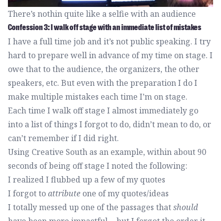
There’s nothin quite like a selfie with an audience
Confession 3: I walk off stage with an immediate list of mistakes
I have a full time job and it’s not public speaking. I try
hard to prepare well in advance of my time on stage. I
owe that to the audience, the organizers, the other
speakers, etc. But even with the preparation I do I
make multiple mistakes each time I’m on stage.
Each time I walk off stage I almost immediately go
into a list of things I forgot to do, didn’t mean to do, or
can’t remember if I did right.
Using Creative South as an example, within about 90
seconds of being off stage I noted the following:
I realized I flubbed up a few of my quotes
I forgot to
attribute
one of my quotes/ideas
I totally messed up one of the passages that
should