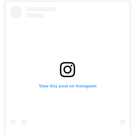
View this post on Instagram