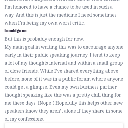
I’m honored to have a chance to be used in such a
way. And this is just the medicine I need sometimes
when I’m being my own worst critic.
I could go on
But this is probably enough for now.
My main goal in writing this was to encourage anyone
early in their public speaking journey. I tend to keep
a lot of my thoughts internal and within a small group
of close friends. While I’ve shared everything above
before, none of it was in a public forum where anyone
could get a glimpse. Even my own business partner
thought speaking like this was a pretty chill thing for
me these days. (Nope!) Hopefully this helps other new
speakers know they aren’t alone if they share in some
of my confessions.