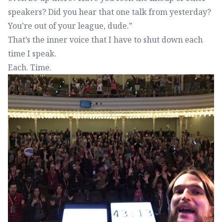
speakers? Did you hear that one talk from yesterday?
You’re out of your league, dude.”
That’s the inner voice that I have to shut down each
time I speak.
Each. Time.