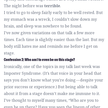
The night before was
terrible
.
I tried to go to sleep fairly early to be well rested. But
my stomach was a wreck, I couldn’t slow down my
brain, and sleep was nowhere to be found.
I’ve now given variations on that talk a few more
times. Each time is slightly easier than the last. But my
body still hates me and reminds me before I get on
stage.
Confession 2: Who am I to even be on this stage?
Ironically, one of the topics in my talk last week was
Imposter Syndrome. (It’s that voice in your head that
says you don’t know what you’re doing — despite your
prior success or experience.) But being able to talk
about it from a stage doesn’t make me immune to it.
I’ve thought to myself many times, “Who are you to
even be up there? Have you seen the lineup of other