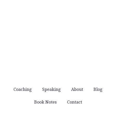
when they’re worth sharing.
No noise
You won’t get spammed with products and
offers. Just good stuff that helps you lead well.
Coaching
Speaking
About
Blog
Book Notes
Contact