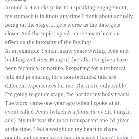
Around 3–4 weeks prior to a speaking engagement,
my stomach is in knots any time I think about actually
being on the stage. It gets worse as the date gets
closer. And the topic I speak on seems to have an
effect on the intensity of the feelings.
As an example, I spent many years writing code and
building websites. Many of the talks I’ve given have
been technical in nature. Preparing for a technical
talk and preparing for a non-technical talk are
different experiences for me. The more vulnerable
I’m going to get on stage, the harder my body reacts.
The worst came one year ago when I spoke at an
event called Peers (which is a
fantastic
event, I might
add). My talk was the most transparent one I’d given
at the time. I felt a weight on my heart to share
openly and encourage others in a way I hadn’t before.