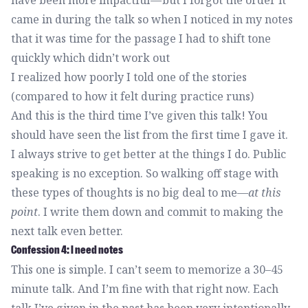
have been more impactful — but I forgot the order it
came in during the talk so when I noticed in my notes
that it was time for the passage I had to shift tone
quickly which didn’t work out
I realized how poorly I told one of the stories
(compared to how it felt during practice runs)
And this is the third time I’ve given this talk! You
should have seen the list from the first time I gave it.
I always strive to get better at the things I do. Public
speaking is no exception. So walking off stage with
these types of thoughts is no big deal to me—
at this
point
. I write them down and commit to making the
next talk even better.
Confession 4: I need notes
This one is simple. I can’t seem to memorize a 30–45
minute talk. And I’m fine with that right now. Each