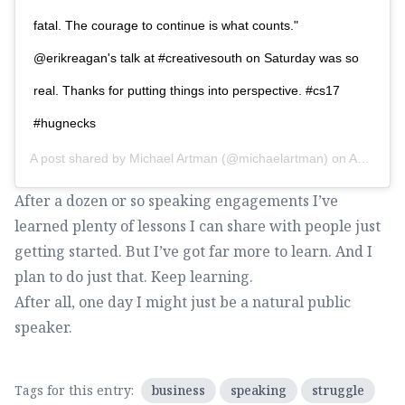
fatal. The courage to continue is what counts."
@erikreagan's talk at #creativesouth on Saturday was so
real. Thanks for putting things into perspective. #cs17
#hugnecks
A post shared by
Michael Artman
(@michaelartman) on
Apr 11, 2017 at 8:49pm PDT
After a dozen or so speaking engagements I’ve
learned plenty of lessons I can share with people just
getting started. But I’ve got far more to learn. And I
plan to do just that. Keep learning.
After all, one day I might just be a natural public
speaker.
Tags for this entry:
business
speaking
struggle