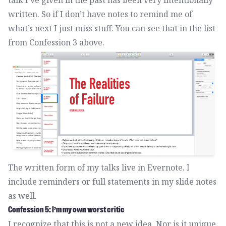
talk I’ve given in the past has been very intentionally
written. So if I don’t have notes to remind me of
what’s next I just miss stuff. You can see that in the list
from Confession 3 above.
The written form of my talks live in Evernote. I
include reminders or full statements in my slide notes
as well.
Confession 5: I’m my own worst critic
I recognize that this is not a new idea. Nor is it unique