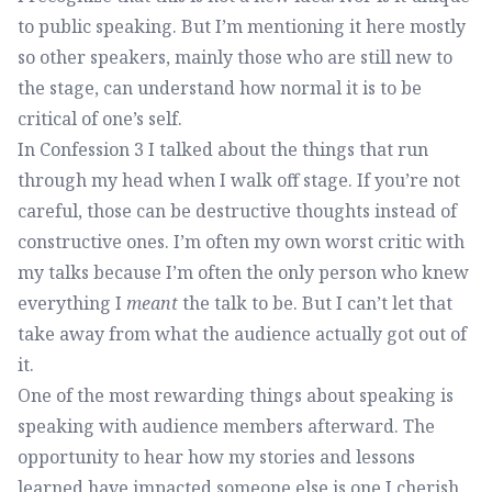
to public speaking. But I’m mentioning it here mostly
so other speakers, mainly those who are still new to
the stage, can understand how normal it is to be
critical of one’s self.
In Confession 3 I talked about the things that run
through my head when I walk off stage. If you’re not
careful, those can be destructive thoughts instead of
constructive ones. I’m often my own worst critic with
my talks because I’m often the only person who knew
everything I
meant
the talk to be. But I can’t let that
take away from what the audience actually got out of
it.
One of the most rewarding things about speaking is
speaking with audience members afterward. The
opportunity to hear how my stories and lessons
learned have impacted someone else is one I cherish.